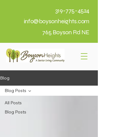
319-775-4524
info@boysonheights.com
765 Boyson Rd NE
Blog
Blog Posts
All Posts
Blog Posts