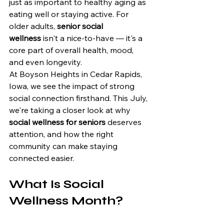
just as important to healthy aging as 
eating well or staying active. For 
older adults, 
senior social 
wellness
 isn't a nice-to-have — it's a 
core part of overall health, mood, 
and even longevity.
At Boyson Heights in Cedar Rapids, 
Iowa, we see the impact of strong 
social connection firsthand. This July, 
we're taking a closer look at why 
social wellness for seniors
 deserves 
attention, and how the right 
community can make staying 
connected easier.
What Is Social 
Wellness Month?