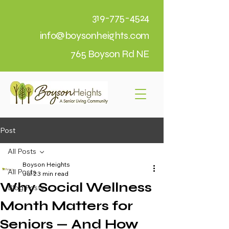
319-775-4524
info@boysonheights.com
765 Boyson Rd NE
Post
All Posts
Boyson Heights
All Posts
Jul 2
3 min read
Why Social Wellness
Blog Posts
Month Matters for
Seniors — And How