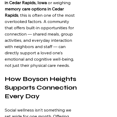
in Cedar Rapids, Iowa
 or weighing 
memory care options in Cedar 
Rapids
, this is often one of the most 
overlooked factors. A community 
that offers built-in opportunities for 
connection — shared meals, group 
activities, and everyday interaction 
with neighbors and staff — can 
directly support a loved one's 
emotional and cognitive well-being, 
not just their physical care needs.
How Boyson Heights 
Supports Connection 
Every Day
Social wellness isn't something we 
set aside for one month. Offering 