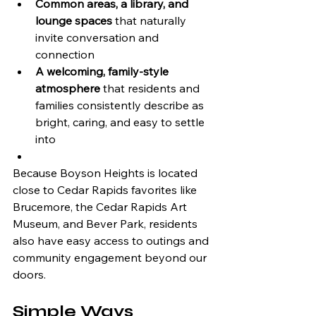
Common areas, a library, and 
lounge spaces
 that naturally 
invite conversation and 
connection
A welcoming, family-style 
atmosphere
 that residents and 
families consistently describe as 
bright, caring, and easy to settle 
into
Because Boyson Heights is located 
close to Cedar Rapids favorites like 
Brucemore, the Cedar Rapids Art 
Museum, and Bever Park, residents 
also have easy access to outings and 
community engagement beyond our 
doors.
Simple Ways 