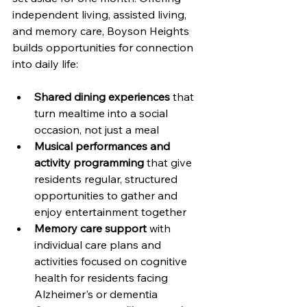
independent living, assisted living, 
and memory care, Boyson Heights 
builds opportunities for connection 
into daily life:
Shared dining experiences
 that 
turn mealtime into a social 
occasion, not just a meal
Musical performances and 
activity programming
 that give 
residents regular, structured 
opportunities to gather and 
enjoy entertainment together
Memory care support
 with 
individual care plans and 
activities focused on cognitive 
health for residents facing 
Alzheimer's or dementia