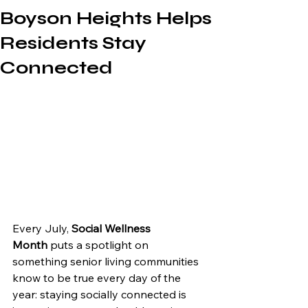
Boyson Heights Helps
Residents Stay
Connected
Every July, 
Social Wellness 
Month
 puts a spotlight on 
something senior living communities 
know to be true every day of the 
year: staying socially connected is 