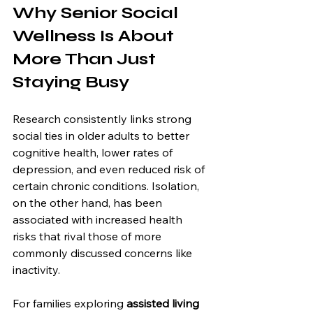
Why Senior Social 
Wellness Is About 
More Than Just 
Staying Busy
Research consistently links strong 
social ties in older adults to better 
cognitive health, lower rates of 
depression, and even reduced risk of 
certain chronic conditions. Isolation, 
on the other hand, has been 
associated with increased health 
risks that rival those of more 
commonly discussed concerns like 
inactivity.
For families exploring 
assisted living 