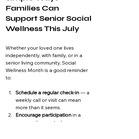
Families Can 
Support Senior Social 
Wellness This July
Whether your loved one lives 
independently, with family, or in a 
senior living community, Social 
Wellness Month is a good reminder 
to:
Schedule a regular check-in
 — a 
weekly call or visit can mean 
more than it seems.
Encourage participation
 in a 
community event, class, or 
activity, even if it feels unfamiliar 
at first.