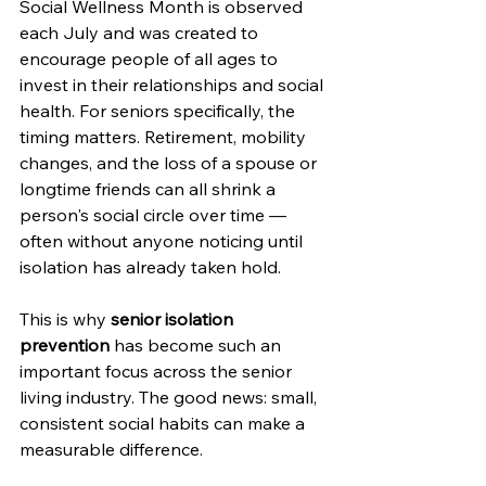
Social Wellness Month is observed 
each July and was created to 
encourage people of all ages to 
invest in their relationships and social 
health. For seniors specifically, the 
timing matters. Retirement, mobility 
changes, and the loss of a spouse or 
longtime friends can all shrink a 
person's social circle over time — 
often without anyone noticing until 
isolation has already taken hold.
This is why 
senior isolation 
prevention
 has become such an 
important focus across the senior 
living industry. The good news: small, 
consistent social habits can make a 
measurable difference.