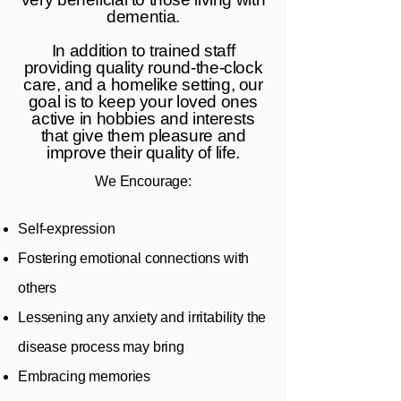
dementia.
In addition to trained staff
providing quality round-the-clock
care, and a homelike setting, our
goal is to keep your loved ones
active in hobbies and interests
that give them pleasure and
improve their quality of life.
We Encourage:
Self-expression
Fostering emotional connections with
others
Lessening any anxiety and irritability the
disease process may bring
Embracing memories​