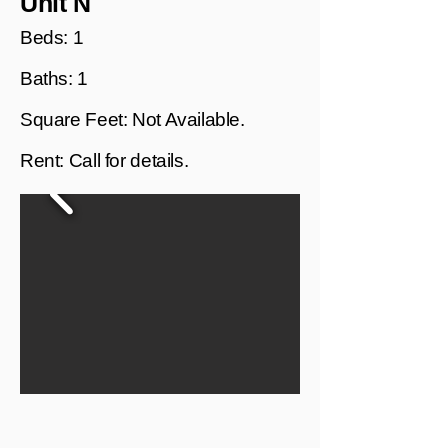
Unit N
Beds: 1
Baths: 1
Square Feet: Not Available.
Rent: Call for details.