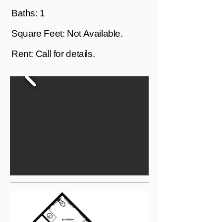
Baths: 1
Square Feet: Not Available.
Rent: Call for details.