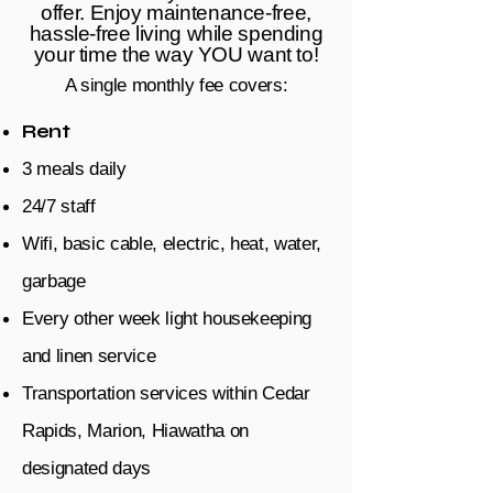
offer. Enjoy maintenance-free,
hassle-free living while spending
your time the way YOU want to!
A single monthly fee covers:
Rent
3 meals daily
24/7 staff
Wifi, basic cable, electric, heat, water,
garbage
Every other week light housekeeping
and linen service
Transportation services within Cedar
Rapids, Marion, Hiawatha on
designated days