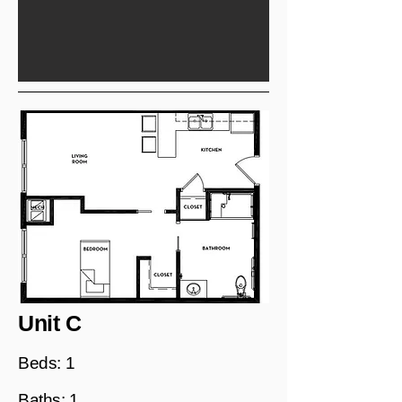
Unit C
Beds: 1
Baths: 1