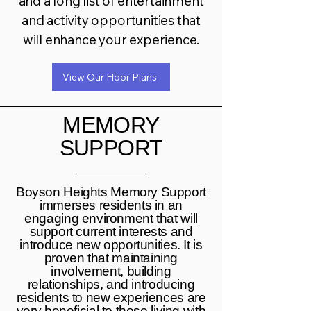
and a long list of entertainment
and activity opportunities that
will enhance your experience.
View Our Floor Plans
MEMORY
SUPPORT
Boyson Heights Memory Support
immerses residents in an
engaging environment that will
support current interests and
introduce new opportunities. It is
proven that maintaining
involvement, building
relationships, and introducing
residents to new experiences are
very beneficial to those living with