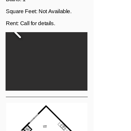
Square Feet: Not Available.
Rent: Call for details.