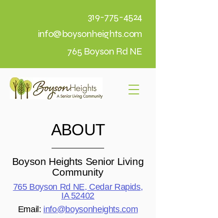
319-775-4524
info@boysonheights.com
765 Boyson Rd NE
ABOUT
Boyson Heights Senior Living
Community
765 Boyson Rd NE, Cedar Rapids,
IA 52402
Email:
info@boysonheights.com