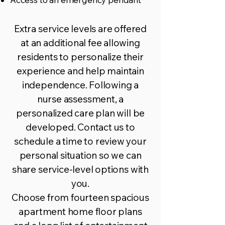
Extra service levels are offered
at an additional fee allowing
residents to personalize their
experience and help maintain
independence. Following a
nurse assessment, a
personalized care plan will be
developed.
Contact us
to
schedule a time to review your
personal situation so we can
share service-level options with
you.
Choose from fourteen spacious
apartment home floor plans