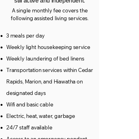
still active and independent.
A single monthly fee covers the
following assisted living services.
3 meals per day
Weekly light housekeeping service
Weekly laundering of bed linens
Transportation services within Cedar
Rapids, Marion, and Hiawatha on
designated days
Wifi and basic cable
Electric, heat, water, garbage
24/7 staff available
Access to an emergency pendant