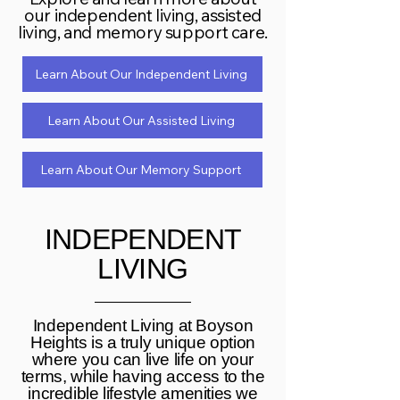
our independent living, assisted
living, and memory support care.
Learn About Our Independent Living
Learn About Our Assisted Living
Learn About Our Memory Support
INDEPENDENT
LIVING
Independent Living at Boyson
Heights is a truly unique option
where you can live life on your
terms, while having access to the
incredible lifestyle amenities we