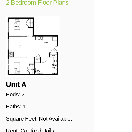
2 Bedroom Floor Plans
Unit A
Beds: 2
Baths: 1
Square Feet: Not Available.
Rent: Call for details.