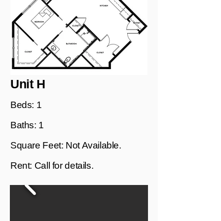
Unit H
Beds: 1
Baths: 1
Square Feet: Not Available.
Rent: Call for details.