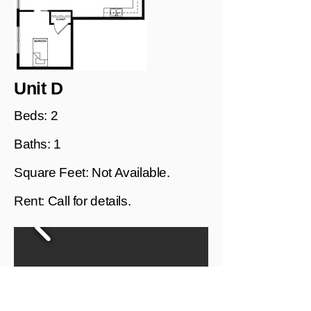
Unit D
Beds: 2
Baths: 1
Square Feet: Not Available.
Rent: Call for details.