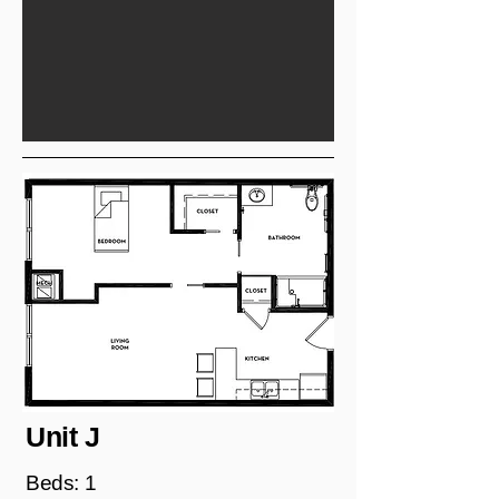
Unit J
Beds: 1