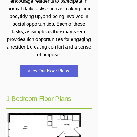
encourage residents to participate in
normal daily tasks such as making their
bed, tidying up, and being involved in
social opportunities. Each of these
tasks, as simple as they may seem,
provides rich opportunities for engaging
a resident, creating comfort and a sense
of purpose.
View Our Floor Plans
1 Bedroom Floor Plans