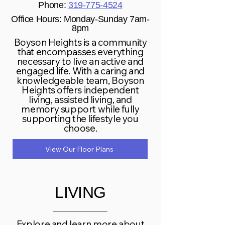
Phone:
319-775-4524
Office Hours: Monday-Sunday 7am-
8pm
Boyson Heights is a community
that encompasses everything
necessary to live an active and
engaged life. With a caring and
knowledgeable team, Boyson
Heights offers independent
living, assisted living, and
memory support while fully
supporting the lifestyle you
choose.
View Our Floor Plans
LIVING
Explore and learn more about