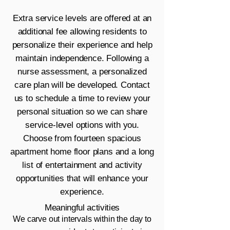
Extra service levels are offered at an
additional fee allowing residents to
personalize their experience and help
maintain independence. Following a
nurse assessment, a personalized
care plan will be developed.
Contact
us
to schedule a time to review your
personal situation so we can share
service-level options with you.
Choose from fourteen spacious
apartment home floor plans and a long
list of entertainment and activity
opportunities that will enhance your
experience.
Meaningful activities
We carve out intervals within the day to