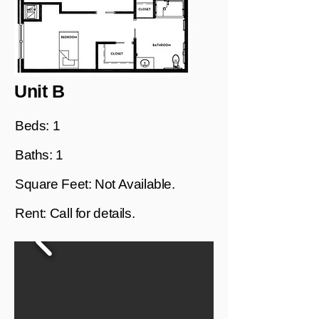
Unit B
Beds: 1
Baths: 1
Square Feet: Not Available.
Rent: Call for details.