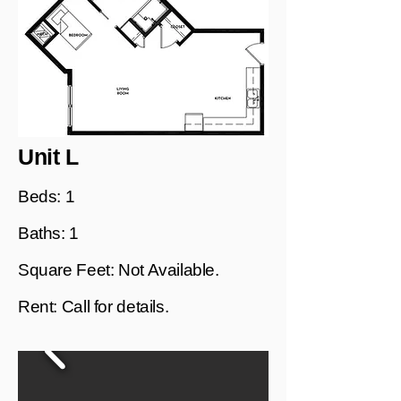
Unit L
Beds: 1
Baths: 1
Square Feet: Not Available.
Rent: Call for details.