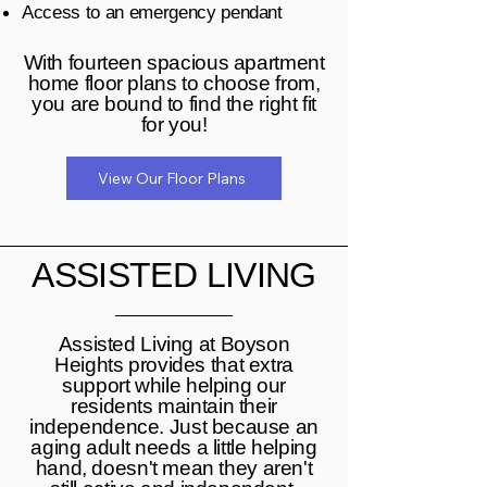
Access to an emergency pendant
With fourteen spacious apartment
home floor plans to choose from,
you are bound to find the right fit
for you!
View Our Floor Plans
ASSISTED LIVING
Assisted Living at Boyson
Heights provides that extra
support while helping our
residents maintain their
independence. Just because an
aging adult needs a little helping
hand, doesn't mean they aren't