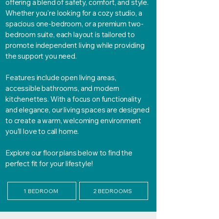
offering a blend of safety, comfort, and style.
Whether you're looking for a cozy studio, a
spacious one-bedroom, or a premium two-
bedroom suite, each layout is tailored to
promote independent living while providing
the support you need.
Features include open living areas,
accessible bathrooms, and modern
kitchenettes. With a focus on functionality
and elegance, our living spaces are designed
to create a warm, welcoming environment
you’ll love to call home.
Explore our floor plans below to find the
perfect fit for your lifestyle!
1 BEDROOM
2 BEDROOMS