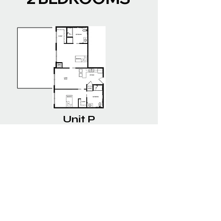
Unit P
2 BEDROOMS | 2 BATHROOMS
--- SQ. FT. | $----/MO
Boyson Heights Assisted
Living Community