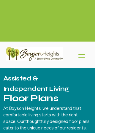
319-775-4524
info@boysonheights.com
765 Boyson Rd NE
Assisted &
Independent Living
Floor Plans
At Boyson Heights, we understand that
comfortable living starts with the right
space. Our thoughtfully designed floor plans
cater to the unique needs of our residents,