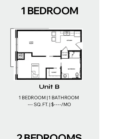
1 BEDROOM
Unit B
1 BEDROOM | 1 BATHROOM
--- SQ. FT. | $----/MO
2 BEDROOMS