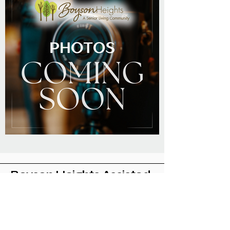
Boyson Heights Assisted
Living Community
Located in Cedar Rapids, Iowa
319-775-4524