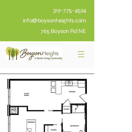
319-775-4524
info@boysonheights.com
765 Boyson Rd NE