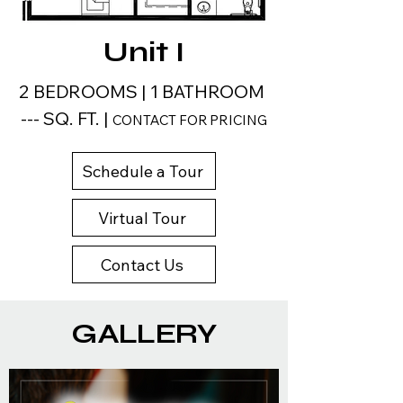
Unit I
2 BEDROOMS | 1 BATHROOM
--- SQ. FT. |
CONTACT FOR PRICING
Schedule a Tour
Virtual Tour
Contact Us
GALLERY