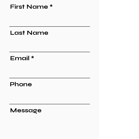
First Name
Last Name
Email
Phone
Message