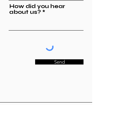
How did you hear
about us?
Send
Boyson Heights Assisted
Living Community
Located in Cedar Rapids, Iowa