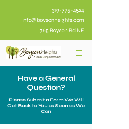
319-775-4524
info@boysonheights.com
765 Boyson Rd NE
Have a General
Question?
Please Submit a Form We Will
Get Back to You as Soon as We
Can