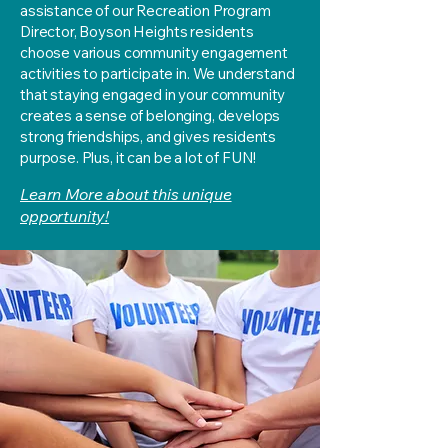
assistance of our Recreation Program
Director, Boyson Heights residents
choose various community engagement
activities to participate in. We understand
that staying engaged in your community
creates a sense of belonging, develops
strong friendships, and gives residents
purpose. Plus, it can be a lot of FUN!
Learn More about this unique
opportunity!