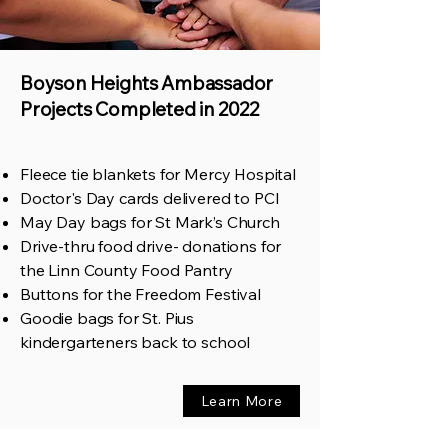
Boyson Heights Ambassador
Projects Completed in 2022
Fleece tie blankets for Mercy Hospital
Doctor's Day cards delivered to PCI
May Day bags for St Mark’s Church
Drive-thru food drive- donations for
the Linn County Food Pantry
Buttons for the Freedom Festival
Goodie bags for St. Pius
kindergarteners back to school
Learn More