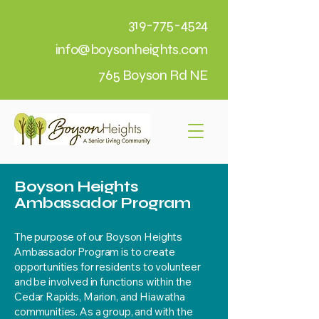
319-775-4524
info@boysonheights.com
765 Boyson Rd NE
Boyson Heights
Ambassador Program
The purpose of our Boyson Heights
Ambassador Program is to create
opportunities for residents to volunteer
and be involved in functions within the
Cedar Rapids, Marion, and Hiawatha
communities. As a group, and with the