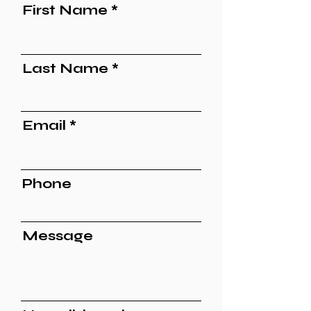
First Name
Last Name
Email
Phone
Message