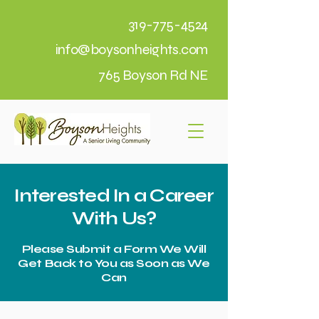
319-775-4524
info@boysonheights.com
765 Boyson Rd NE
Interested In a Career
With Us?
Please Submit a Form We Will
Get Back to You as Soon as We
Can