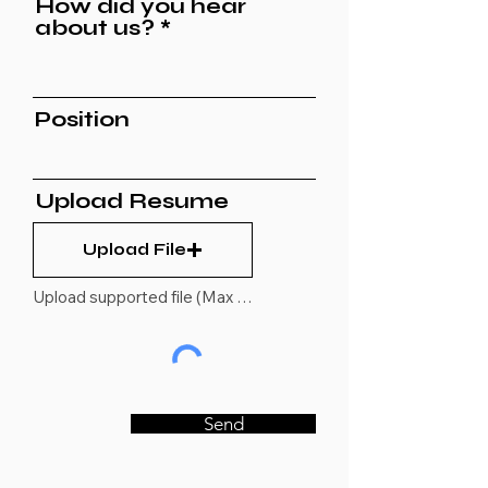
How did you hear
about us?
Position
Upload Resume
Upload File
Upload supported file (Max 15MB)
Send